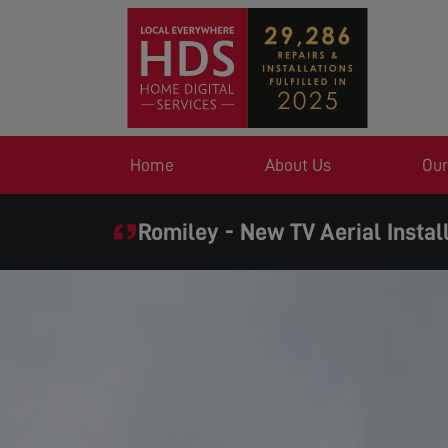
Home
About Us
Our
Romiley - New TV Aerial Instal