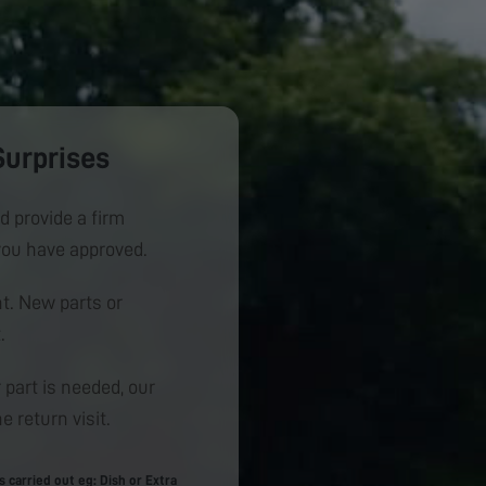
Surprises
d provide a firm
you have approved.
. New parts or
.
 part is needed, our
e return visit.
carried out eg: Dish or Extra