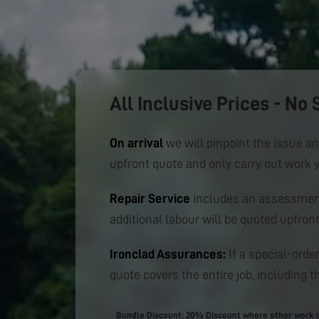
All Inclusive Prices - No 
On arrival
we will pinpoint the issue an
upfront quote and only carry out work 
Repair Service
includes an assessment
additional labour will be quoted upfront
Ironclad Assurances:
If a special-order
quote covers the entire job, including th
Bundle Discount: 20% Discount where other work is 