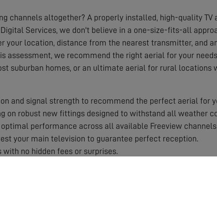
ing channels altogether? A properly installed, high-quality TV a
Digital Services, we don't believe in a one-size-fits-all appr
r your location, distance from the nearest transmitter, and any
his assessment, we recommend the right aerial for your needs,
ost suburban homes, or an ultimate aerial for rural locations
on and signal strength to recommend the perfect aerial for y
 on robust new fittings designed to withstand all weather co
optimal performance across all available Freeview channels
st your main television to guarantee perfect reception.
 with no hidden fees or surprises.
 by a solid guarantee for your peace of mind.
aerial works best in your specific area.
roper equipment and training.