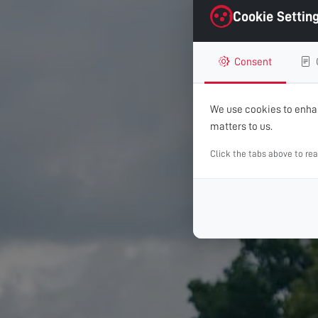
Cookie Settin
Consent
We use cookies to enhan
matters to us.
Click the tabs above to re