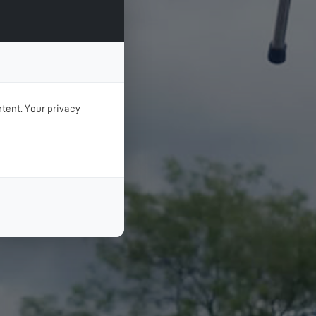
tent. Your privacy