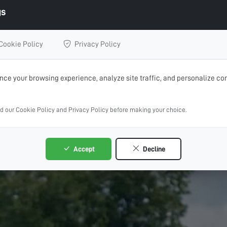
gs
Cookie Policy
Privacy Policy
ce your browsing experience, analyze site traffic, and personalize con
ad our Cookie Policy and Privacy Policy before making your choice.
Accept
Decline