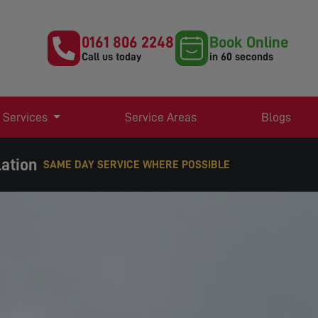
0161 806 2248
Book Online
Call us today
in 60 seconds
 Services
Service Areas
Blogs
lation
SAME DAY SERVICE WHERE POSSIBLE