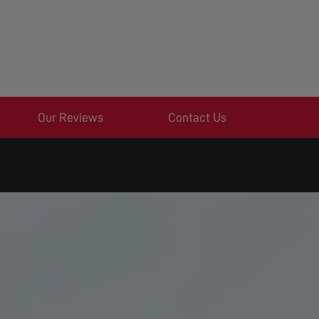
Our Reviews
Contact Us