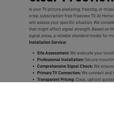
Is your TV picture pixelating, freezing, or miss
crisp, subscription-free Freeview TV. At Home 
will assess your specific situation. We conside
that might affect signal strength. Based on t
signal areas, a reliable standard model for m
Installation Service:
Site Assessment:
We evaluate your locati
Professional Installation:
Secure mounting
Comprehensive Signal Check:
We ensure 
Primary TV Connection:
We connect and te
Transparent Pricing:
Clear, upfront quotes
Quality Guarantee:
All our work is backed
Why Choose Professional Installation?
Expert Knowledge:
We know exactly which 
Safety First:
Working at height requires p