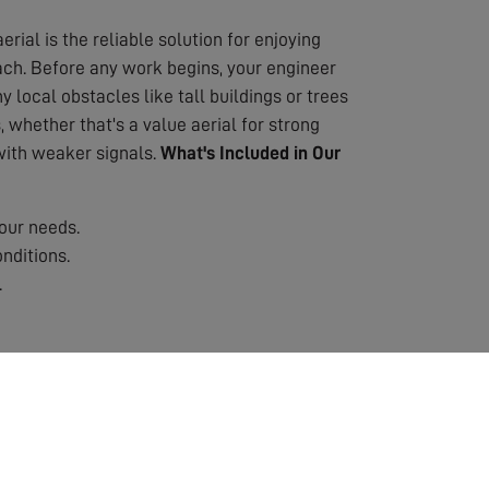
erial is the reliable solution for enjoying
oach. Before any work begins, your engineer
 local obstacles like tall buildings or trees
 whether that's a value aerial for strong
 with weaker signals.
What's Included in Our
our needs.
nditions.
.