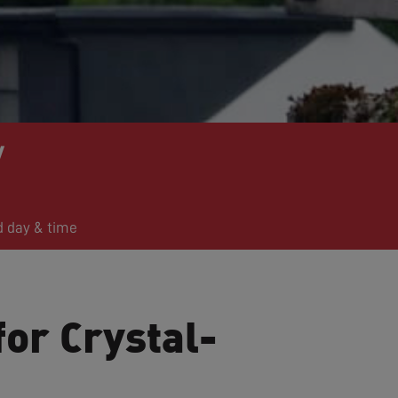
y
d day & time
for Crystal-