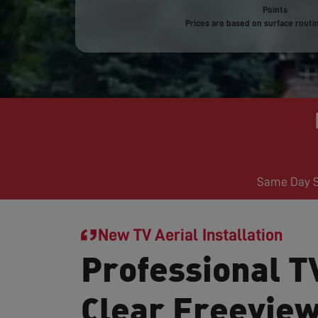
Points
Prices are based on surface routin
Same Day Se
New TV Aerial Installation
Professional TV
Clear Freevie