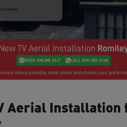
g of cabling
New TV Aerial Installation
Romile
BOOK ONLINE 24/7
CALL 0161 806 2248
rvice where possible, book online and choose your preferre
 Aerial Installation 
w